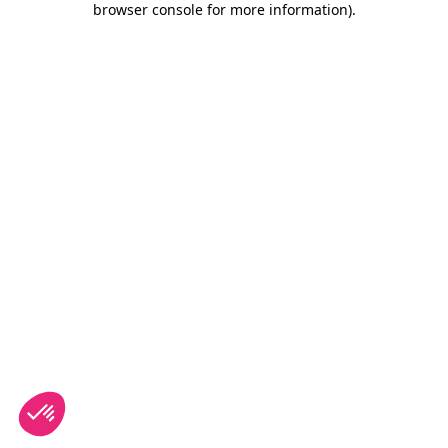
browser console for more information)
.