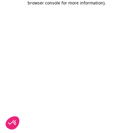
browser console for more information)
.