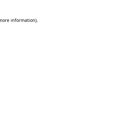
 more information)
.