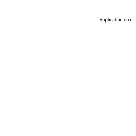
Application error