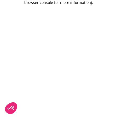
browser console for more information)
.